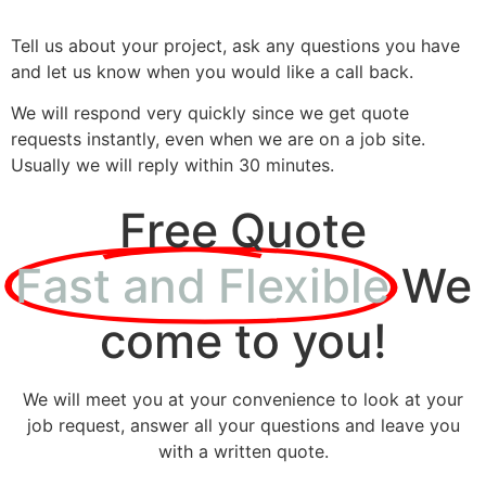
Tell us about your project, ask any questions you have
and let us know when you would like a call back.
We will respond very quickly since we get quote
requests instantly, even when we are on a job site.
Usually we will reply within 30 minutes.
Free Quote
Fast and Flexible
We
come to you!
We will meet you at your convenience to look at your
job request, answer all your questions and leave you
with a written quote.