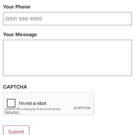
Your Phone
Your Message
CAPTCHA
Submit