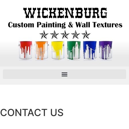
CONTACT US