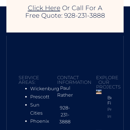
Click Here
Or Call For A
Free Quote: 928-231-3888
SERVICE
CONTACT
EXPLORE
AREAS:
INFORMATION
OUR
PROJECTS
Paul
Wickenburg
Rather
Prescott
Beehive
Fireplace
Sun
928-
Property
Cities
231-
Info
Phoenix
3888