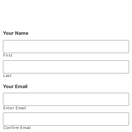
Your Name
First
Last
Your Email
Enter Email
Confirm Email