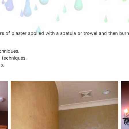
ers of plaster applied with a spatula or trowel and then bu
echniques.
 techniques.
s.