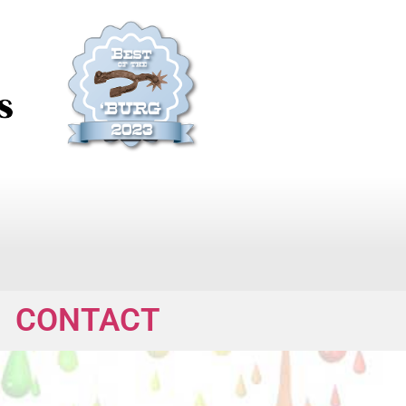
CONTACT