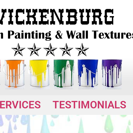
ERVICES
TESTIMONIALS