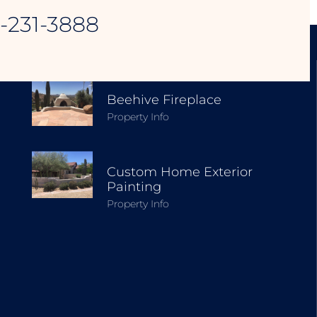
8-231-3888
EXPLORE OUR PROJECTS
Beehive Fireplace
Property Info
Custom Home Exterior
Painting
Property Info