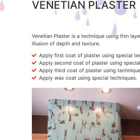
VENETIAN PLASTER
Venetian Plaster is a technique using thin lay
illusion of depth and texture.
Apply first coat of plaster using special t
Apply second coat of plaster using special
Apply third coat of plaster using technique
Apply wax coat using special techniques.