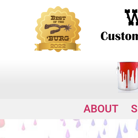
ABOUT
S