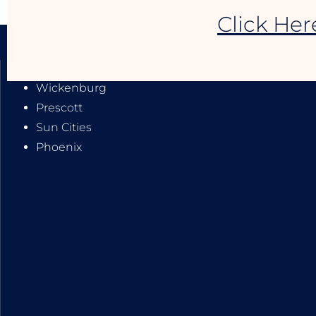
Click Her
SERVICE AREAS:
Wickenburg
Prescott
Sun Cities
Phoenix