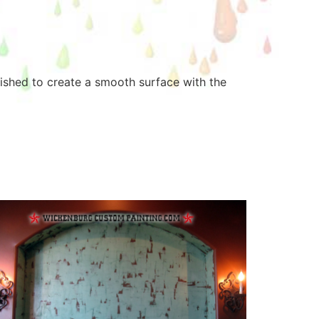
rnished to create a smooth surface with the