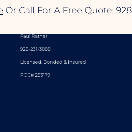
e
Or Call For A Free Quote: 92
CONTACT INFORMATION
Paul Rather
928-231-3888
Licensed, Bonded & Insured
ROC# 253179